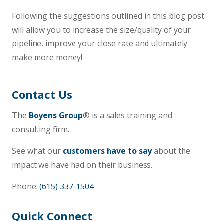
Following the suggestions outlined in this blog post
will allow you to increase the size/quality of your
pipeline, improve your close rate and ultimately
make more money!
Contact Us
The
Boyens Group
® is a sales training and
consulting firm.
See what our
customers have to say
about the
impact we have had on their business.
Phone:
(615) 337-1504
Quick Connect