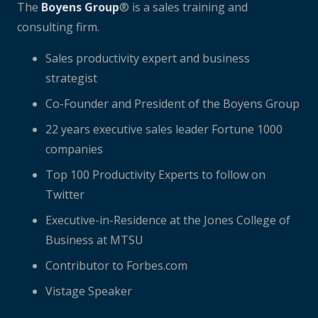
The
Boyens Group
® is a sales training and
consulting firm.
Sales productivity expert and business
strategist
Co-Founder and President of the Boyens Group
22 years executive sales leader Fortune 1000
companies
Top 100 Productivity Experts to follow on
Twitter
Executive-in-Residence at the Jones College of
Business at MTSU
Contributor to Forbes.com
Vistage Speaker