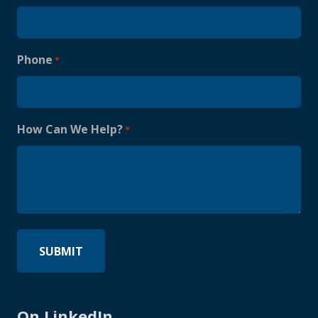
Phone
*
How Can We Help?
*
On LinkedIn