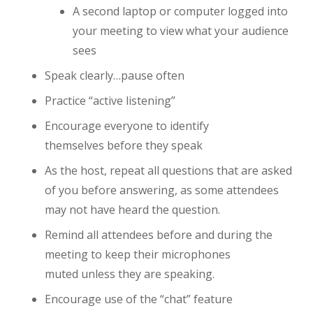
A second laptop or computer logged into
your meeting to view what your audience
sees
Speak clearly…pause often
Practice “active listening”
Encourage everyone to identify
themselves before they speak
As the host, repeat all questions that are asked
of you before answering, as some attendees
may not have heard the question.
Remind all attendees before and during the
meeting to keep their microphones
muted unless they are speaking.
Encourage use of the “chat” feature