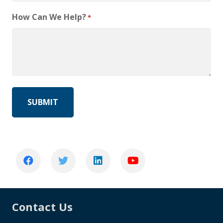
How Can We Help?
*
Contact Us