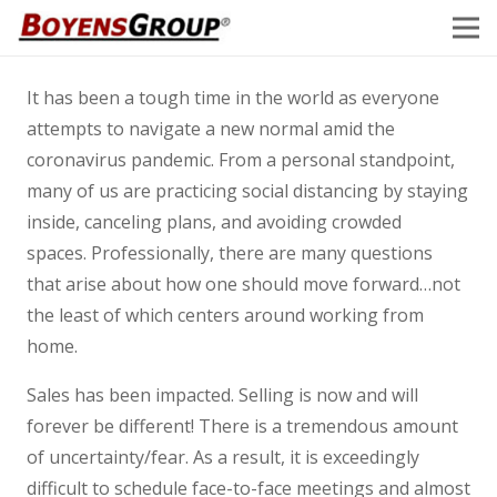
It has been a tough time in the world as everyone
attempts to navigate a new normal amid the
coronavirus pandemic. From a personal standpoint,
many of us are practicing social distancing by staying
inside, canceling plans, and avoiding crowded
spaces. Professionally, there are many questions
that arise about how one should move forward…not
the least of which centers around working from
home.
Sales has been impacted. Selling is now and will
forever be different! There is a tremendous amount
of uncertainty/fear. As a result, it is exceedingly
difficult to schedule face-to-face meetings and almost