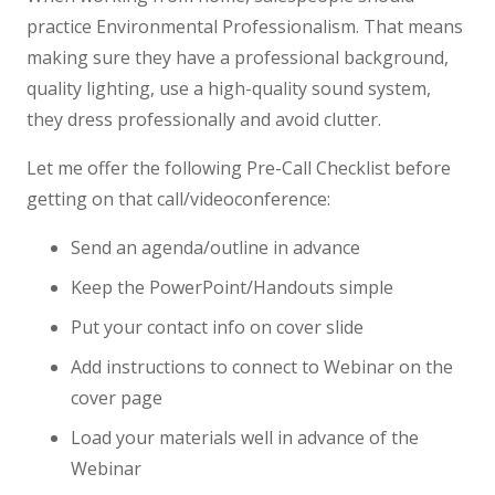
practice Environmental Professionalism. That means
making sure they have a professional background,
quality lighting, use a high-quality sound system,
they dress professionally and avoid clutter.
Let me offer the following Pre-Call Checklist before
getting on that call/videoconference:
Send an agenda/outline in advance
Keep the PowerPoint/Handouts simple
Put your contact info on cover slide
Add instructions to connect to Webinar on the
cover page
Load your materials well in advance of the
Webinar