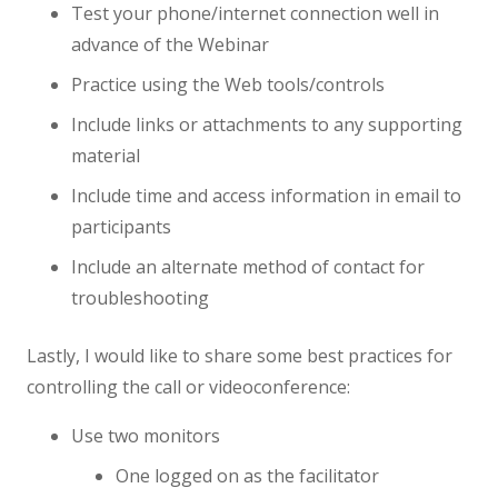
Test your phone/internet connection well in
advance of the Webinar
Practice using the Web tools/controls
Include links or attachments to any supporting
material
Include time and access information in email to
participants
Include an alternate method of contact for
troubleshooting
Lastly, I would like to share some best practices for
controlling the call or videoconference:
Use two monitors
One logged on as the facilitator