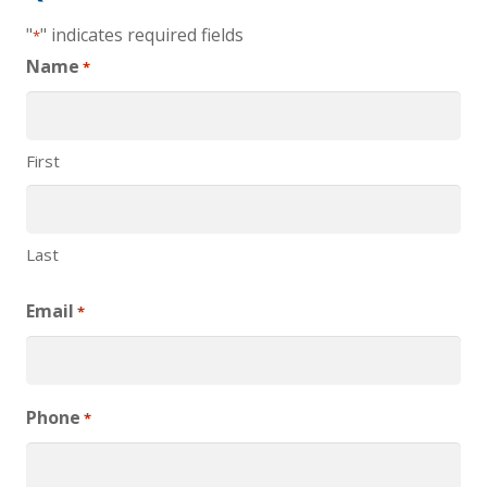
"
" indicates required fields
*
Name
*
First
Last
Email
*
Phone
*