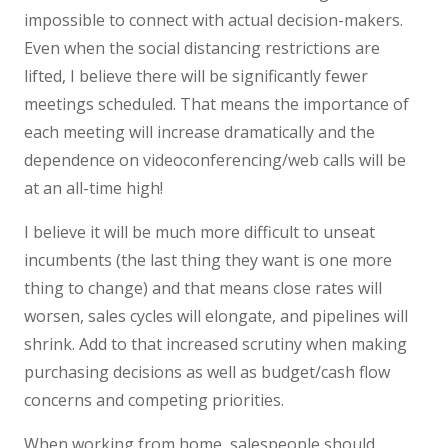
impossible to connect with actual decision-makers.
Even when the social distancing restrictions are
lifted, I believe there will be significantly fewer
meetings scheduled. That means the importance of
each meeting will increase dramatically and the
dependence on videoconferencing/web calls will be
at an all-time high!
I believe it will be much more difficult to unseat
incumbents (the last thing they want is one more
thing to change) and that means close rates will
worsen, sales cycles will elongate, and pipelines will
shrink. Add to that increased scrutiny when making
purchasing decisions as well as budget/cash flow
concerns and competing priorities.
When working from home, salespeople should