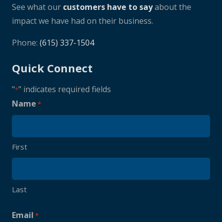
See what our
customers have to say
about the
impact we have had on their business.
Phone:
(615) 337-1504
Quick Connect
"
" indicates required fields
*
Name
*
First
Last
Email
*