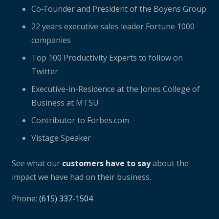
Co-Founder and President of the Boyens Group
22 years executive sales leader Fortune 1000
companies
Top 100 Productivity Experts to follow on
Twitter
Executive-in-Residence at the Jones College of
Business at MTSU
Contributor to Forbes.com
Vistage Speaker
See what our
customers have to say
about the
impact we have had on their business.
Phone:
(615) 337-1504