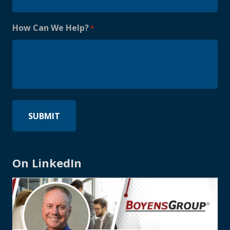
How Can We Help?
*
On LinkedIn