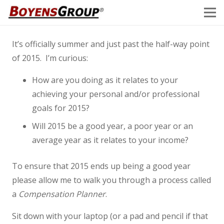
It’s officially summer and just past the half-way point
of 2015. I’m curious:
How are you doing as it relates to your
achieving your personal and/or professional
goals for 2015?
Will 2015 be a good year, a poor year or an
average year as it relates to your income?
To ensure that 2015 ends up being a good year
please allow me to walk you through a process called
a
Compensation Planner
.
Sit down with your laptop (or a pad and pencil if that