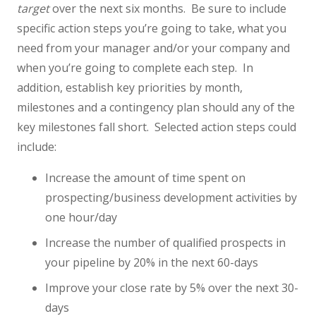
target
over the next six months. Be sure to include
specific action steps you’re going to take, what you
need from your manager and/or your company and
when you’re going to complete each step. In
addition, establish key priorities by month,
milestones and a contingency plan should any of the
key milestones fall short. Selected action steps could
include:
Increase the amount of time spent on
prospecting/business development activities by
one hour/day
Increase the number of qualified prospects in
your pipeline by 20% in the next 60-days
Improve your close rate by 5% over the next 30-
days