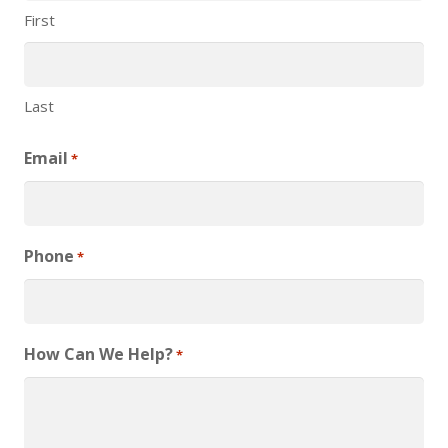
First
Last
Email
*
Phone
*
How Can We Help?
*