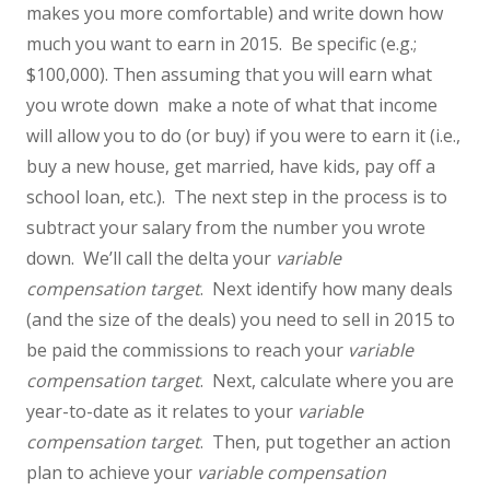
makes you more comfortable) and write down how
much you want to earn in 2015. Be specific (e.g.;
$100,000). Then assuming that you will earn what
you wrote down make a note of what that income
will allow you to do (or buy) if you were to earn it (i.e.,
buy a new house, get married, have kids, pay off a
school loan, etc.). The next step in the process is to
subtract your salary from the number you wrote
down. We’ll call the delta your
variable
compensation target
. Next identify how many deals
(and the size of the deals) you need to sell in 2015 to
be paid the commissions to reach your
variable
compensation target
. Next, calculate where you are
year-to-date as it relates to your
variable
compensation target
. Then, put together an action
plan to achieve your
variable compensation