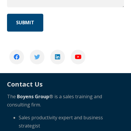
Contact Us
The
Boyens Group
® is a sales training and
consulting firm.
Sales productivity expert and business
strategist