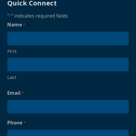
Quick Connect
"
" indicates required fields
*
Name
*
First
Last
Email
*
Phone
*