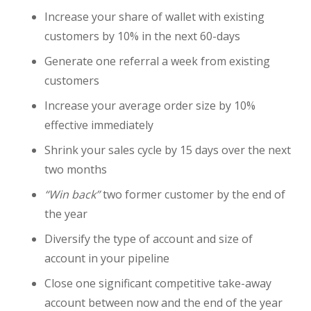
Increase your share of wallet with existing
customers by 10% in the next 60-days
Generate one referral a week from existing
customers
Increase your average order size by 10%
effective immediately
Shrink your sales cycle by 15 days over the next
two months
“Win back”
two former customer by the end of
the year
Diversify the type of account and size of
account in your pipeline
Close one significant competitive take-away
account between now and the end of the year