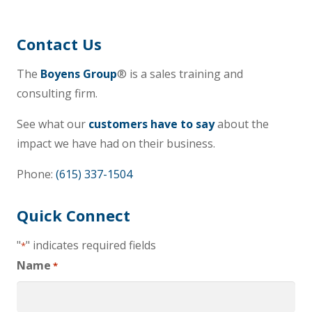
Contact Us
The
Boyens Group
® is a sales training and
consulting firm.
See what our
customers have to say
about the
impact we have had on their business.
Phone:
(615) 337-1504
Quick Connect
"
" indicates required fields
*
Name
*