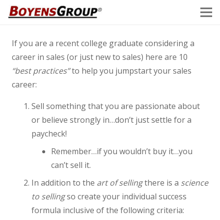
If you are a recent college graduate considering a
career in sales (or just new to sales) here are 10
“best practices”
to help you jumpstart your sales
career:
Sell something that you are passionate about
or believe strongly in…don’t just settle for a
paycheck!
Remember…if you wouldn’t buy it…you
can’t sell it.
In addition to the
art of selling
there is a
science
to selling
so create your individual success
formula inclusive of the following criteria: