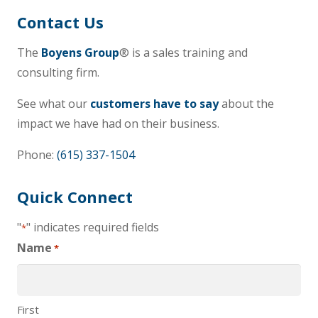
Contact Us
The
Boyens Group
® is a sales training and
consulting firm.
See what our
customers have to say
about the
impact we have had on their business.
Phone:
(615) 337-1504
Quick Connect
"
" indicates required fields
*
Name
*
First