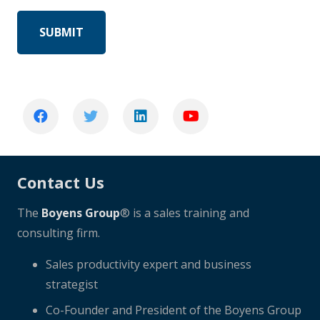
Contact Us
The
Boyens Group
® is a sales training and
consulting firm.
Sales productivity expert and business
strategist
Co-Founder and President of the Boyens Group