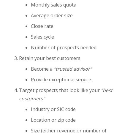
Monthly sales quota
Average order size
Close rate
Sales cycle
Number of prospects needed
Retain your best customers
Become a
“trusted advisor”
Provide exceptional service
Target prospects that look like your
“best
customers”
Industry or SIC code
Location or zip code
Size (either revenue or number of