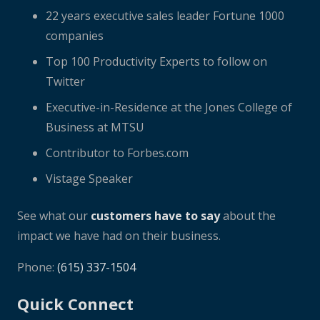
22 years executive sales leader Fortune 1000
companies
Top 100 Productivity Experts to follow on
Twitter
Executive-in-Residence at the Jones College of
Business at MTSU
Contributor to Forbes.com
Vistage Speaker
See what our
customers have to say
about the
impact we have had on their business.
Phone:
(615) 337-1504
Quick Connect