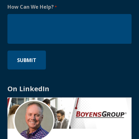
How Can We Help?
*
On LinkedIn