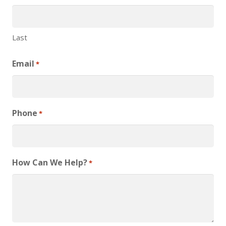
Last
Email
*
Phone
*
How Can We Help?
*