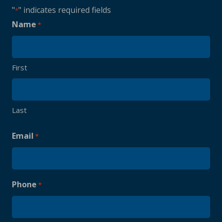
"
" indicates required fields
*
Name
*
First
Last
Email
*
Phone
*