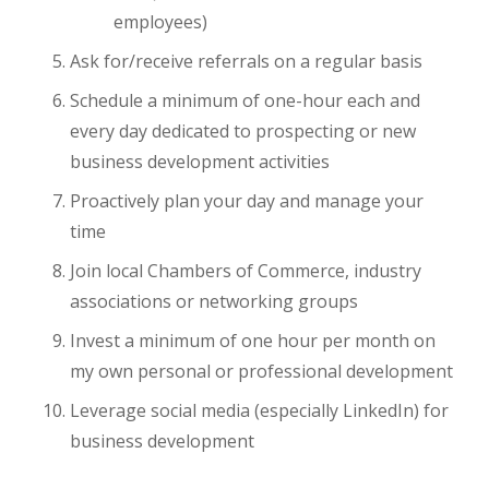
employees)
Ask for/receive referrals on a regular basis
Schedule a minimum of one-hour each and
every day dedicated to prospecting or new
business development activities
Proactively plan your day and manage your
time
Join local Chambers of Commerce, industry
associations or networking groups
Invest a minimum of one hour per month on
my own personal or professional development
Leverage social media (especially LinkedIn) for
business development