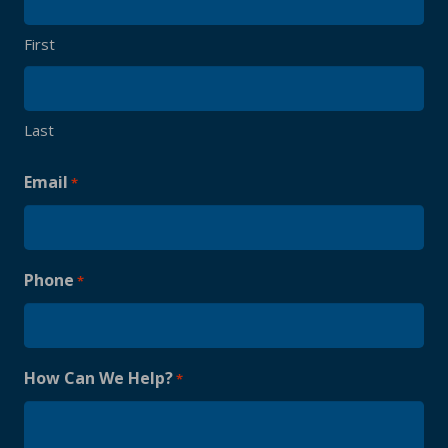
First
Last
Email
*
Phone
*
How Can We Help?
*