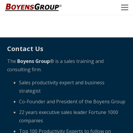
Contact Us
The
Boyens Group
® is a sales training and
consulting firm.
Sales productivity expert and business
strategist
Co-Founder and President of the Boyens Group
22 years executive sales leader Fortune 1000
companies
Top 100 Productivity Experts to follow on