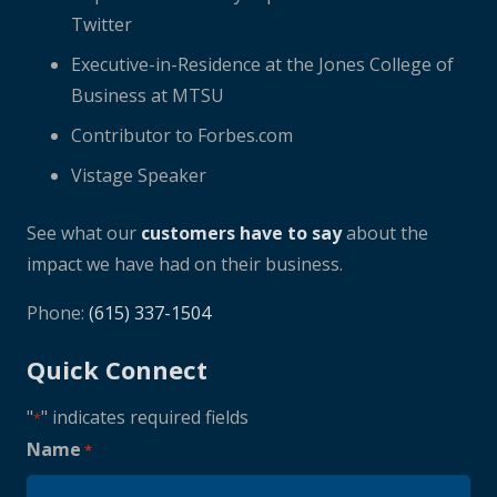
Twitter
Executive-in-Residence at the Jones College of
Business at MTSU
Contributor to Forbes.com
Vistage Speaker
See what our
customers have to say
about the
impact we have had on their business.
Phone:
(615) 337-1504
Quick Connect
"
" indicates required fields
*
Name
*