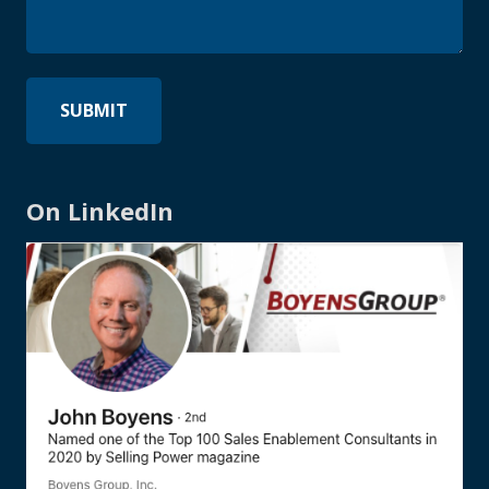
On LinkedIn