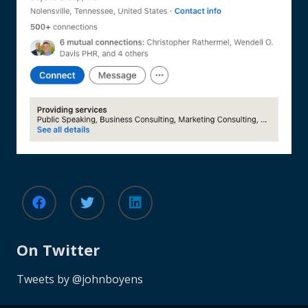
On Twitter
Tweets by @johnboyens