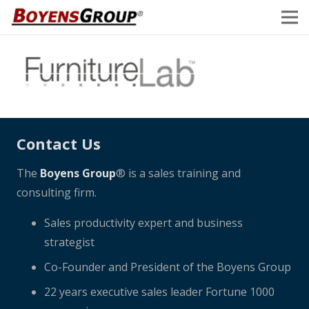
Contact Us
The
Boyens Group
® is a sales training and
consulting firm.
Sales productivity expert and business
strategist
Co-Founder and President of the Boyens Group
22 years executive sales leader Fortune 1000