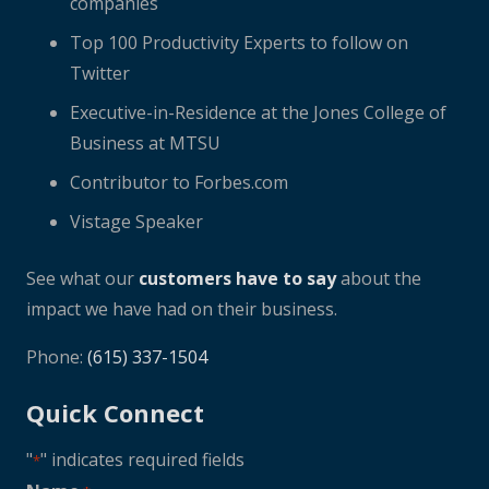
companies
Top 100 Productivity Experts to follow on
Twitter
Executive-in-Residence at the Jones College of
Business at MTSU
Contributor to Forbes.com
Vistage Speaker
See what our
customers have to say
about the
impact we have had on their business.
Phone:
(615) 337-1504
Quick Connect
"
" indicates required fields
*