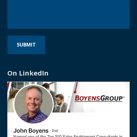
On LinkedIn