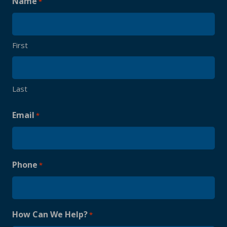
Name
*
First
Last
Email
*
Phone
*
How Can We Help?
*