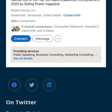
On Twitter