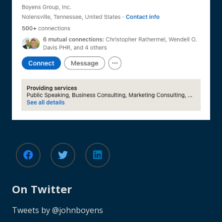
On Twitter
Tweets by @johnboyens