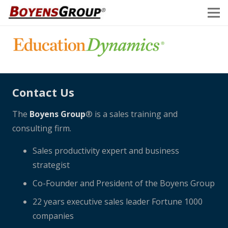
Contact Us
The
Boyens Group
® is a sales training and
consulting firm.
Sales productivity expert and business
strategist
Co-Founder and President of the Boyens Group
22 years executive sales leader Fortune 1000
companies