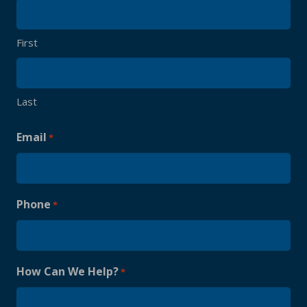
First
Last
Email
*
Phone
*
How Can We Help?
*