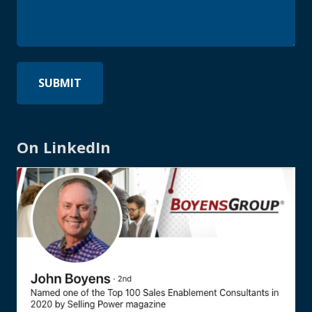
On LinkedIn