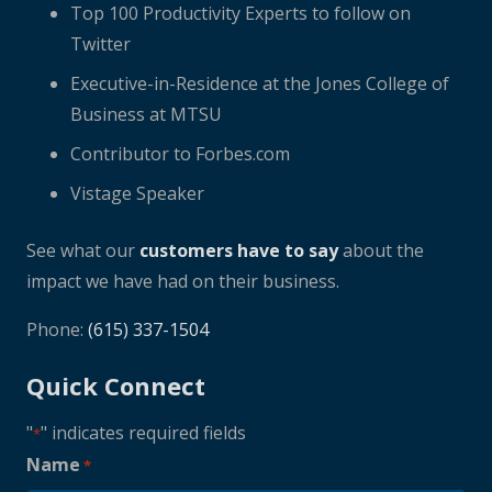
Top 100 Productivity Experts to follow on
Twitter
Executive-in-Residence at the Jones College of
Business at MTSU
Contributor to Forbes.com
Vistage Speaker
See what our
customers have to say
about the
impact we have had on their business.
Phone:
(615) 337-1504
Quick Connect
"
" indicates required fields
*
Name
*