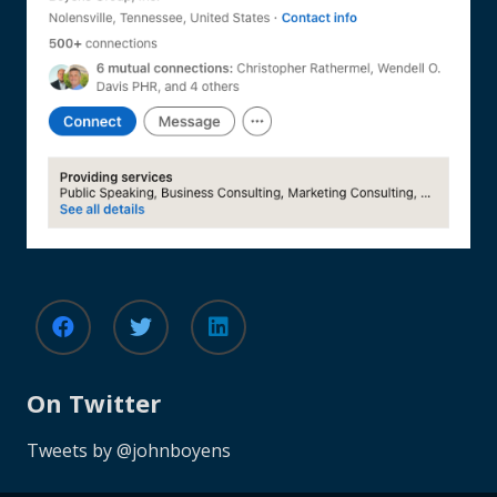
On Twitter
Tweets by @johnboyens