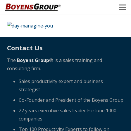
Contact Us
The
Boyens Group
® is a sales training and
consulting firm.
Sales productivity expert and business
strategist
Co-Founder and President of the Boyens Group
22 years executive sales leader Fortune 1000
companies
Top 100 Productivity Experts to follow on