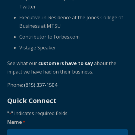
Twitter
Executive-in-Residence at the Jones College of
Business at MTSU
Contributor to Forbes.com
Vistage Speaker
See what our
customers have to say
about the
impact we have had on their business.
Phone:
(615) 337-1504
Quick Connect
"
" indicates required fields
*
Name
*