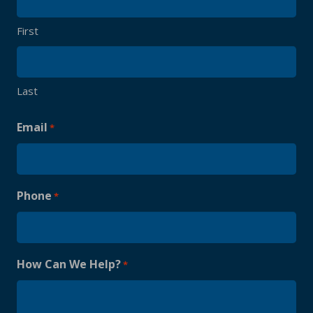
First
Last
Email
*
Phone
*
How Can We Help?
*