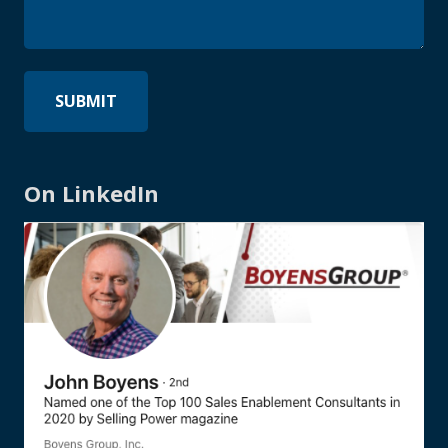
On LinkedIn