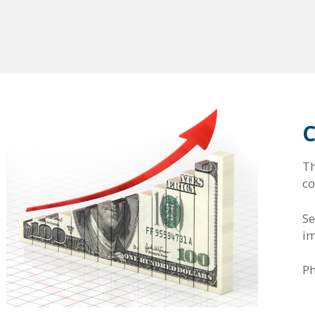
C
T
co
Se
im
P