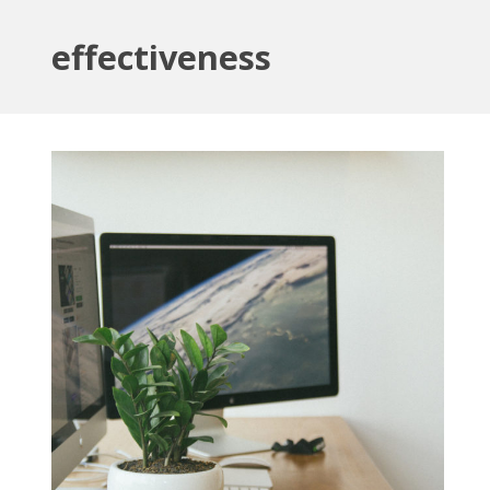
effectiveness