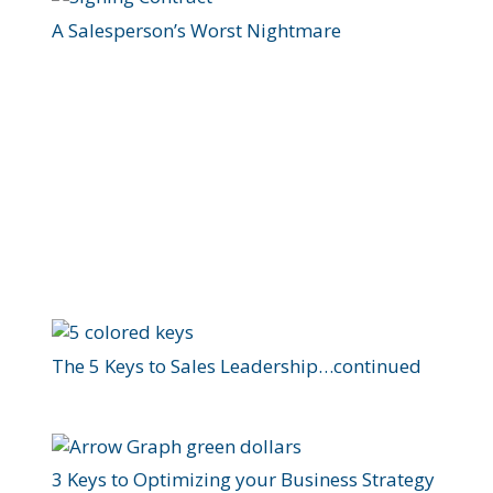
A Salesperson’s Worst Nightmare
The 5 Keys to Sales Leadership…continued
3 Keys to Optimizing your Business Strategy