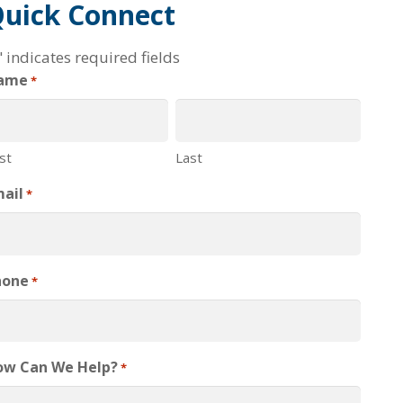
uick Connect
" indicates required fields
ame
*
rst
Last
ail
*
hone
*
ow Can We Help?
*