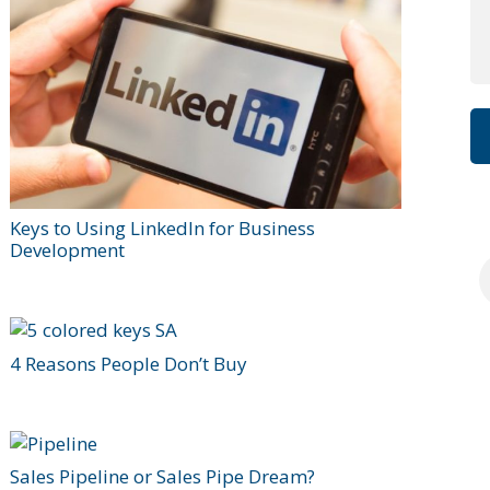
Keys to Using LinkedIn for Business
Development
4 Reasons People Don’t Buy
Sales Pipeline or Sales Pipe Dream?