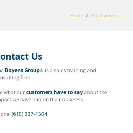
Home
effectiveness
ontact Us
he
Boyens Group
® is a sales training and
nsulting firm.
e what our
customers have to say
about the
pact we have had on their business.
hone:
(615) 337-1504