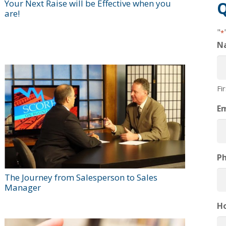
Your Next Raise will be Effective when you
Q
are!
"
*
N
Fi
Em
P
The Journey from Salesperson to Sales
Manager
H