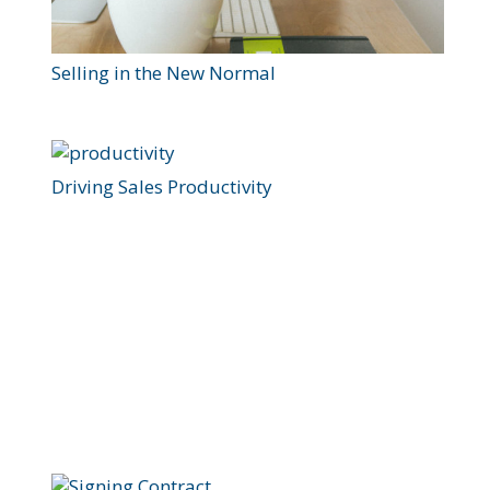
Selling in the New Normal
Driving Sales Productivity