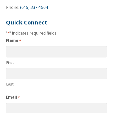
Phone:
(615) 337-1504
Quick Connect
"
" indicates required fields
*
Name
*
First
Last
Email
*