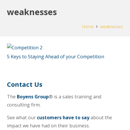
weaknesses
Home
weaknesses
5 Keys to Staying Ahead of your Competition
Contact Us
The
Boyens Group
® is a sales training and
consulting firm.
See what our
customers have to say
about the
impact we have had on their business.