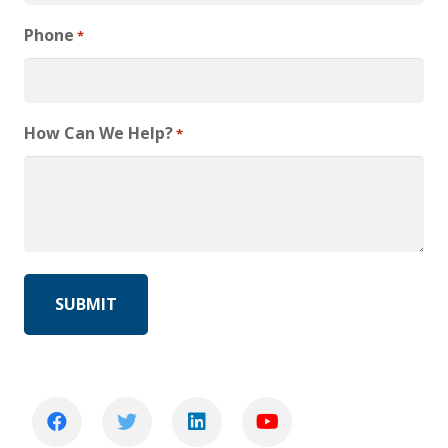
Phone
*
How Can We Help?
*