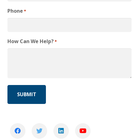
Phone
*
How Can We Help?
*