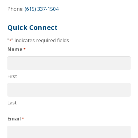
Phone:
(615) 337-1504
Quick Connect
"
" indicates required fields
*
Name
*
First
Last
Email
*