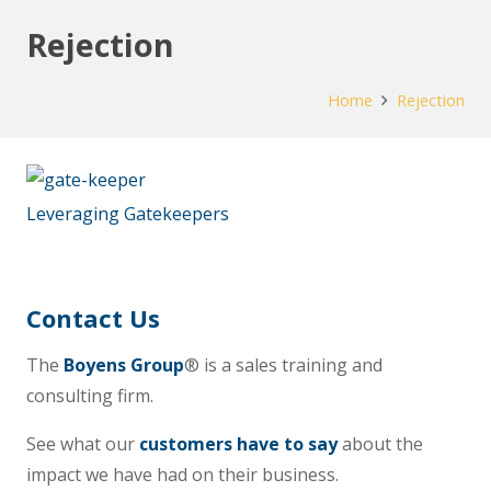
Rejection
Home
Rejection
Leveraging Gatekeepers
Contact Us
The
Boyens Group
® is a sales training and
consulting firm.
See what our
customers have to say
about the
impact we have had on their business.