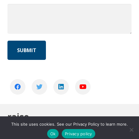
raise
This site uses cookies. See our Privacy Policy to learn more.
Home
raise
Ok
Privacy policy