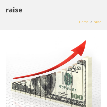
raise
Home
raise