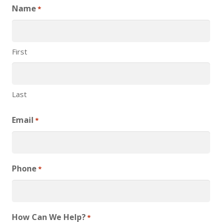
Name
*
First
Last
Email
*
Phone
*
How Can We Help?
*