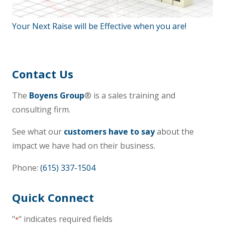
Your Next Raise will be Effective when you are!
Contact Us
The
Boyens Group
® is a sales training and
consulting firm.
See what our
customers have to say
about the
impact we have had on their business.
Phone:
(615) 337-1504
Quick Connect
"
" indicates required fields
*