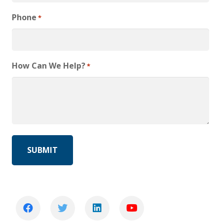
Phone
*
How Can We Help?
*