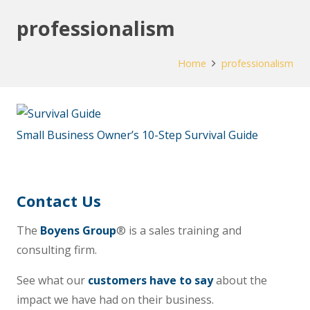
professionalism
Home
professionalism
Small Business Owner’s 10-Step Survival Guide
Contact Us
The
Boyens Group
® is a sales training and
consulting firm.
See what our
customers have to say
about the
impact we have had on their business.