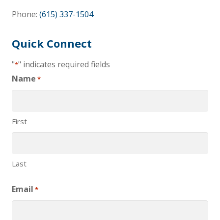
Phone:
(615) 337-1504
Quick Connect
"
" indicates required fields
*
Name
*
First
Last
Email
*