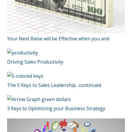
Your Next Raise will be Effective when you are!
Driving Sales Productivity
The 5 Keys to Sales Leadership…continued
3 Keys to Optimizing your Business Strategy