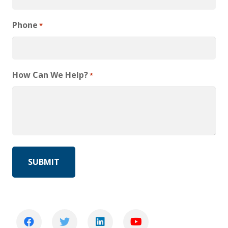
Phone
*
How Can We Help?
*