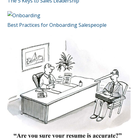
The 5 Keys to Sales Leadership
Best Practices for Onboarding Salespeople