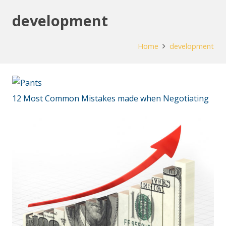
development
Home
development
12 Most Common Mistakes made when Negotiating