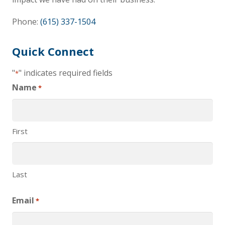
Phone:
(615) 337-1504
Quick Connect
"
" indicates required fields
*
Name
*
First
Last
Email
*