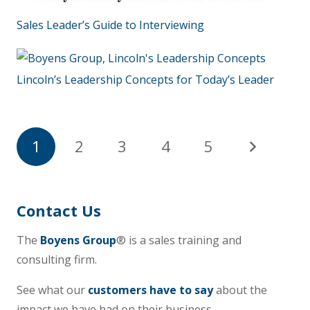
Sales Leader’s Guide to Interviewing
Lincoln’s Leadership Concepts for Today’s Leader
1
2
3
4
5
Contact Us
The
Boyens Group
® is a sales training and
consulting firm.
See what our
customers have to say
about the
impact we have had on their business.