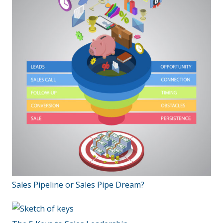
Sales Pipeline or Sales Pipe Dream?